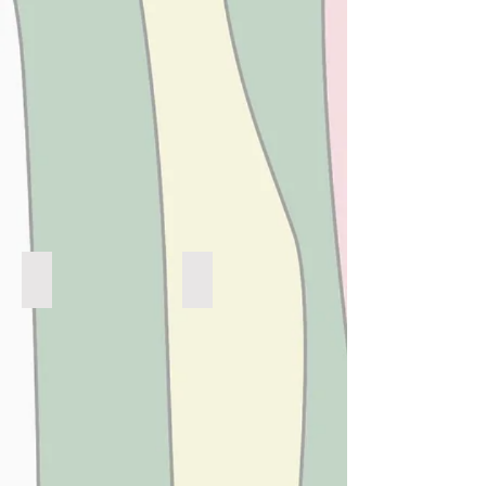
SUMMER LOVING X BUGS
BEACH BABY