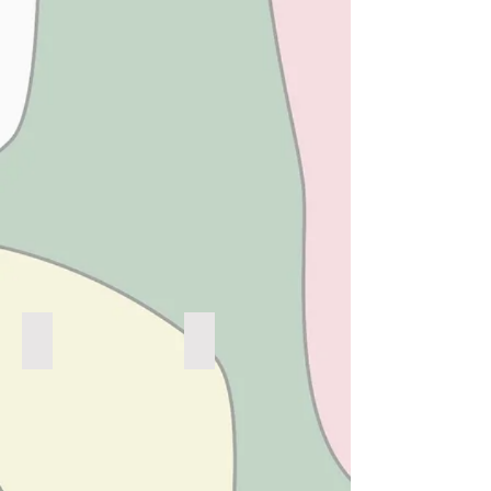
KEEP GROOVIN'
STRAWBERRY FIELDS