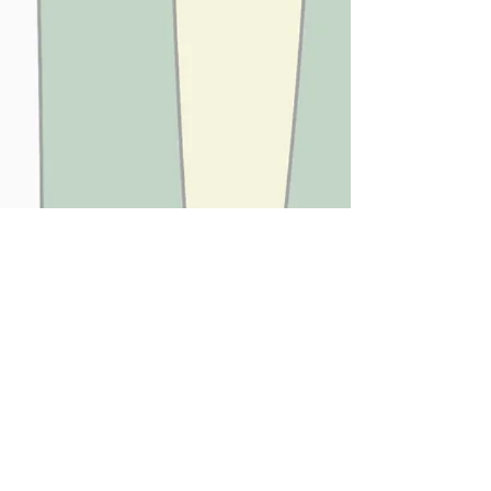
JUNGLE CANDY
SUMMER LOVING