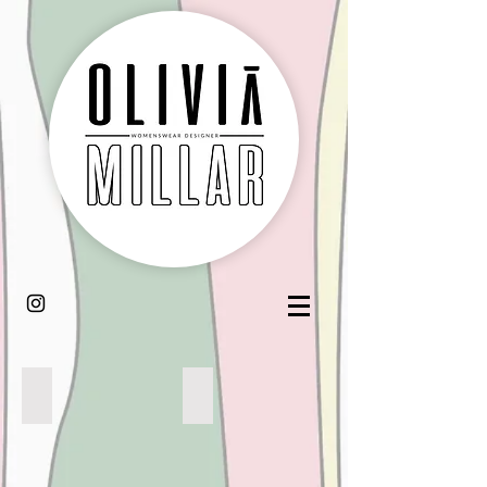
MINT CHOC CHIP
CARAMEL