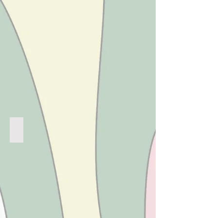
RASBERRY RIPPLE