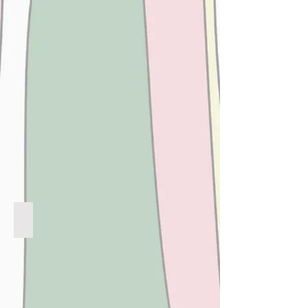
CHOCOLATE